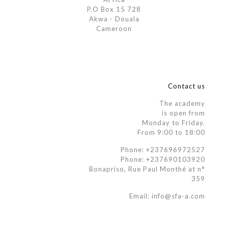
P.O Box 15 728
Akwa - Douala
Cameroon
Contact us
The academy
is open from
Monday to Friday.
From 9:00 to 18:00
Phone: +237696972527
Phone: +237690103920
Bonapriso, Rue Paul Monthé at n°
359
Email: info@sfa-a.com