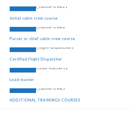
Initial cabin crew course
Purser or chief cabin crew course
Certified Flight Dispatcher
Load master
ADDITIONAL TRAININGS COURSES