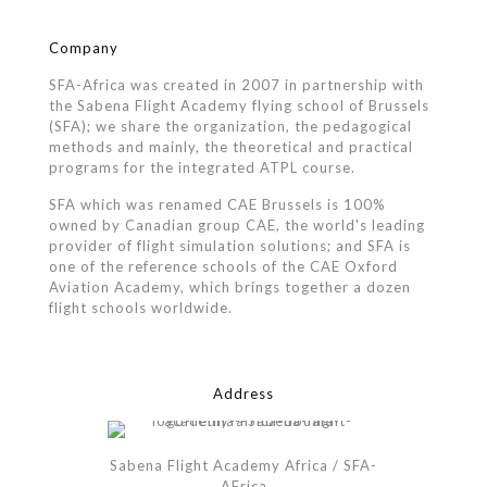
Company
SFA-Africa was created in 2007 in partnership with
the Sabena Flight Academy flying school of Brussels
(SFA); we share the organization, the pedagogical
methods and mainly, the theoretical and practical
programs for the integrated ATPL course.
SFA which was renamed CAE Brussels is 100%
owned by Canadian group CAE, the world's leading
provider of flight simulation solutions; and SFA is
one of the reference schools of the CAE Oxford
Aviation Academy, which brings together a dozen
flight schools worldwide.
Address
Sabena Flight Academy Africa / SFA-
AFrica