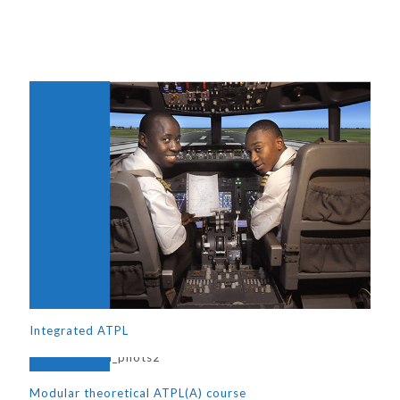
Integrated ATPL
Modular theoretical ATPL(A) course