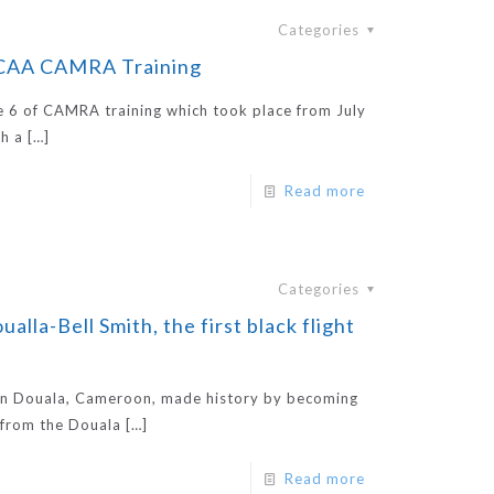
Categories
CCAA CAMRA Training
e 6 of CAMRA training which took place from July
h a
[…]
Read more
Categories
la-Bell Smith, the first black flight
 in Douala, Cameroon, made history by becoming
g from the Douala
[…]
Read more