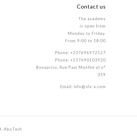
Contact us
The academy
is open from
Monday to Friday.
From 9:00 to 18:00
Phone: +237696972527
Phone: +237690103920
Bonapriso, Rue Paul Monthé at n°
359
Email: info@sfa-a.com
d. AboTech