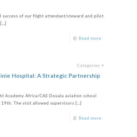
l success of our flight attendant/steward and pilot
[…]
Read more
Categories
inie Hospital: A Strategic Partnership
ight Academy Africa/CAE Douala aviation school
 19th. The visit allowed supervisors
[…]
Read more