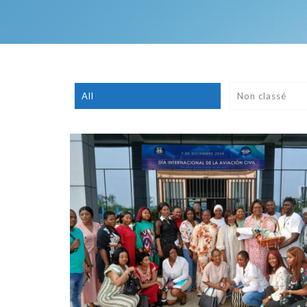
All
Non classé