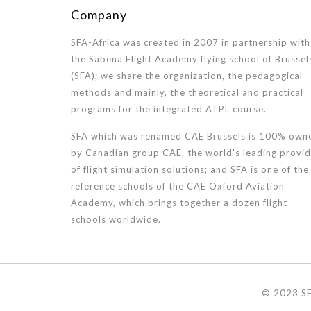
Company
SFA-Africa was created in 2007 in partnership with
the Sabena Flight Academy flying school of Brussel
(SFA); we share the organization, the pedagogical
methods and mainly, the theoretical and practical
programs for the integrated ATPL course.
SFA which was renamed CAE Brussels is 100% own
by Canadian group CAE, the world's leading provid
of flight simulation solutions; and SFA is one of the
reference schools of the CAE Oxford Aviation
Academy, which brings together a dozen flight
schools worldwide.
© 2023 SF