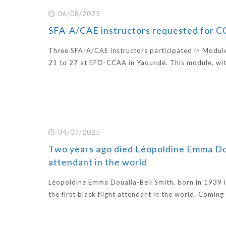
06/08/2025
SFA-A/CAE instructors requested for 
Three SFA-A/CAE instructors participated in Modul
21 to 27 at EFO-CCAA in Yaoundé. This module, wit
04/07/2025
Two years ago died Léopoldine Emma Doual
attendant in the world
Léopoldine Emma Doualla-Bell Smith, born in 1939
the first black flight attendant in the world. Comin