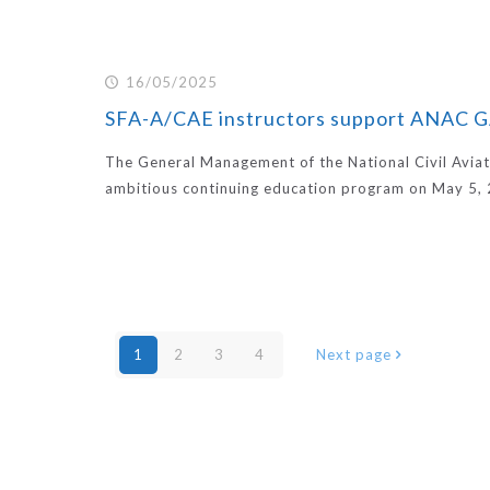
16/05/2025
SFA-A/CAE instructors support ANAC
The General Management of the National Civil Aviat
ambitious continuing education program on May 5, 
1
2
3
4
Next page