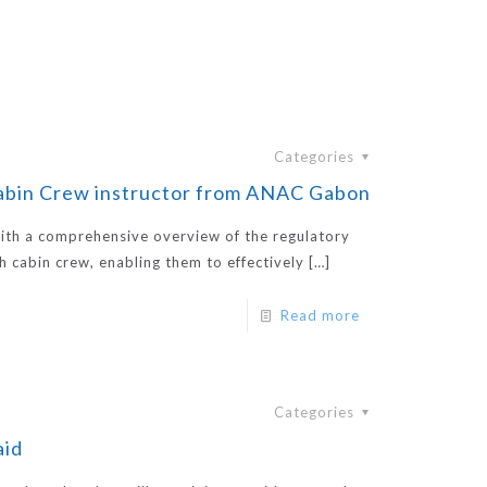
Categories
Cabin Crew instructor from ANAC Gabon
ith a comprehensive overview of the regulatory
th cabin crew, enabling them to effectively
[…]
Read more
Categories
aid