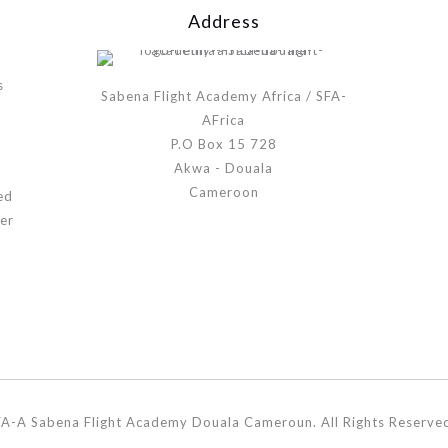
Address
s
Sabena Flight Academy Africa / SFA-
AFrica
P.O Box 15 728
Akwa - Douala
Cameroon
ed
er
A-A Sabena Flight Academy Douala Cameroun. All Rights Reserve