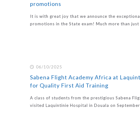
promotions
It is with great joy that we announce the exceptiona
promotions in the State exam! Much more than just
06/10/2025
Sabena Flight Academy Africa at Laquint
for Quality First Aid Training
A class of students from the prestigious Sabena Fl
visited Laquintinie Hospital in Douala on September