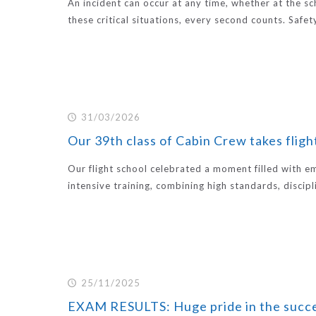
An incident can occur at any time, whether at the scho
these critical situations, every second counts. Safet
31/03/2026
Our 39th class of Cabin Crew takes flight
Our flight school celebrated a moment filled with 
intensive training, combining high standards, discipl
25/11/2025
EXAM RESULTS: Huge pride in the succe