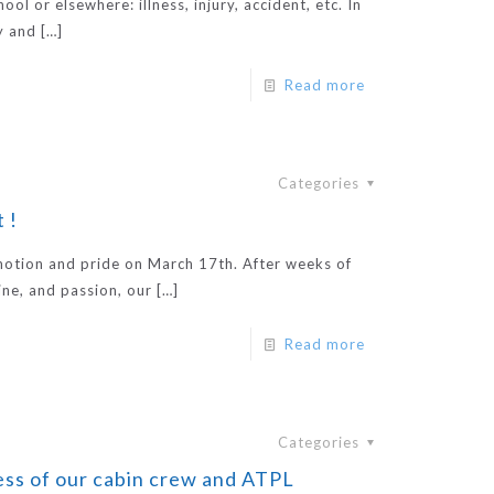
ol or elsewhere: illness, injury, accident, etc. In
y and
[…]
Read more
Categories
 !
emotion and pride on March 17th. After weeks of
ine, and passion, our
[…]
Read more
Categories
ss of our cabin crew and ATPL