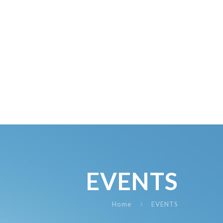
EVENTS
Home
EVENTS