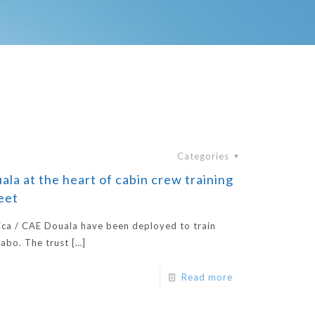
Categories
la at the heart of cabin crew training
leet
ica / CAE Douala have been deployed to train
labo. The trust
[…]
Read more