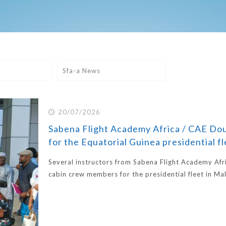
Sfa-a News
20/07/2026
Sabena Flight Academy Africa / CAE Doua
for the Equatorial Guinea presidential f
Several instructors from Sabena Flight Academy Afr
cabin crew members for the presidential fleet in Ma