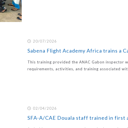
20/07/2026
Sabena Flight Academy Africa trains a 
This training provided the ANAC Gabon inspector w
requirements, activities, and training associated wi
02/04/2026
SFA-A/CAE Douala staff trained in first 