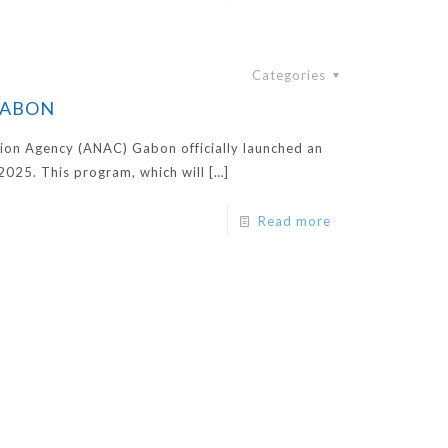
Categories
 GABON
ion Agency (ANAC) Gabon officially launched an
2025. This program, which will
[…]
Read more