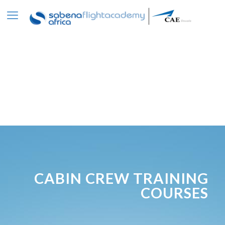
CABIN CREW TRAINING
COURSES