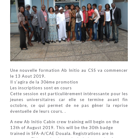
Une nouvelle formation Ab Initio au CSS va commencer
le 13 Aout 2019.
Il s’agira de la 30ème promotion
Les inscriptions sont en cours
Cette session est particulièrement intéressante pour les
jeunes universitaires car elle se termine avant fin
octobre, ce qui permet de ne pas gêner la reprise
éventuelle de leurs cours. .
A new Ab Initio Cabin crew training will begin on the
13th of August 2019. This will be the 30th badge
trained in SFA-A/CAE Douala. Registrations are in