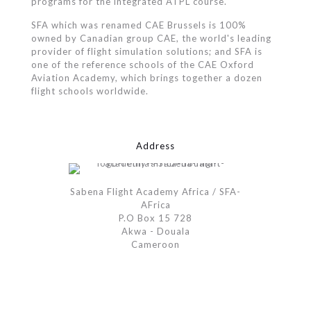
programs for the integrated ATPL course.
SFA which was renamed CAE Brussels is 100%
owned by Canadian group CAE, the world's leading
provider of flight simulation solutions; and SFA is
one of the reference schools of the CAE Oxford
Aviation Academy, which brings together a dozen
flight schools worldwide.
Address
Sabena Flight Academy Africa / SFA-
AFrica
P.O Box 15 728
Akwa - Douala
Cameroon