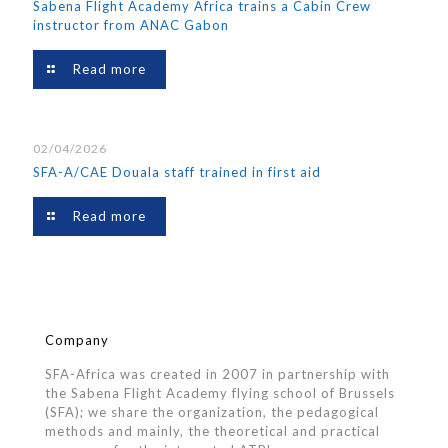
Sabena Flight Academy Africa trains a Cabin Crew
instructor from ANAC Gabon
Read more
02/04/2026
SFA-A/CAE Douala staff trained in first aid
Read more
Company
SFA-Africa was created in 2007 in partnership with
the Sabena Flight Academy flying school of Brussels
(SFA); we share the organization, the pedagogical
methods and mainly, the theoretical and practical