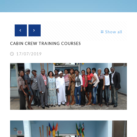
Show all
CABIN CREW TRAINING COURSES
17/07/2019