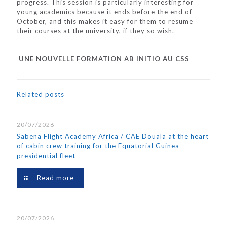
progress. This session is particularly interesting for
young academics because it ends before the end of
October, and this makes it easy for them to resume
their courses at the university, if they so wish.
UNE NOUVELLE FORMATION AB INITIO AU CSS
Related posts
20/07/2026
Sabena Flight Academy Africa / CAE Douala at the heart
of cabin crew training for the Equatorial Guinea
presidential fleet
Read more
20/07/2026