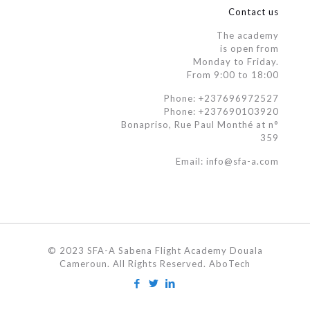
Contact us
The academy
is open from
Monday to Friday.
From 9:00 to 18:00
Phone: +237696972527
Phone: +237690103920
Bonapriso, Rue Paul Monthé at n°
359
Email: info@sfa-a.com
© 2023 SFA-A Sabena Flight Academy Douala
Cameroun. All Rights Reserved. AboTech