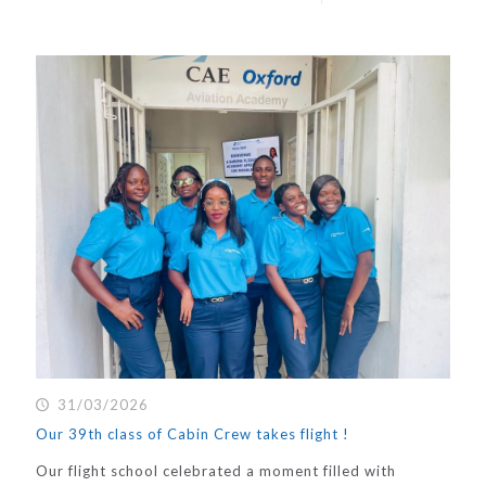
31/03/2026
Our 39th class of Cabin Crew takes flight !
Our flight school celebrated a moment filled with