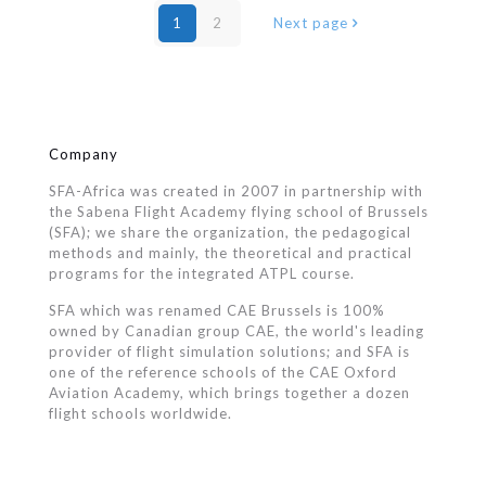
1
2
Next page
Company
SFA-Africa was created in 2007 in partnership with
the Sabena Flight Academy flying school of Brussels
(SFA); we share the organization, the pedagogical
methods and mainly, the theoretical and practical
programs for the integrated ATPL course.
SFA which was renamed CAE Brussels is 100%
owned by Canadian group CAE, the world's leading
provider of flight simulation solutions; and SFA is
one of the reference schools of the CAE Oxford
Aviation Academy, which brings together a dozen
flight schools worldwide.