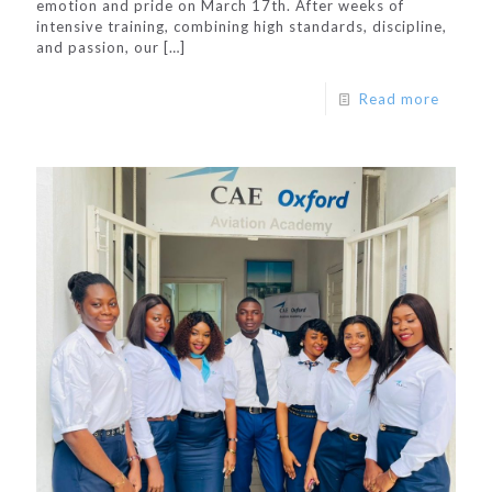
emotion and pride on March 17th. After weeks of
intensive training, combining high standards, discipline,
and passion, our
[…]
Read more