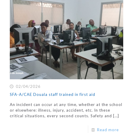
02/04/2026
SFA-A/CAE Douala staff trained in first aid
An incident can occur at any time, whether at the school
or elsewhere: illness, injury, accident, etc. In these
critical situations, every second counts. Safety and
[…]
Read more