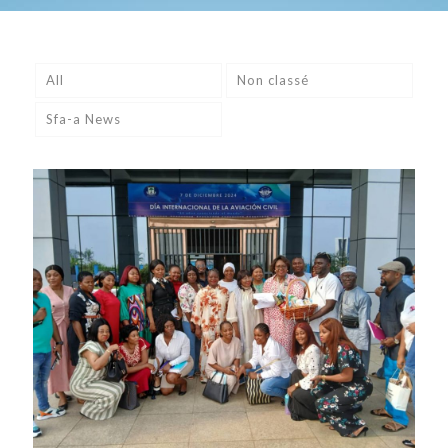
All
Non classé
Sfa-a News