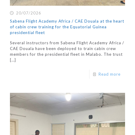
20/07/2026
Sabena Flight Academy Africa / CAE Douala at the heart
of cabin crew training for the Equatorial Guinea
presidential fleet
Several instructors from Sabena Flight Academy Africa /
CAE Douala have been deployed to train cabin crew
members for the presidential fleet in Malabo. The trust
[…]
Read more