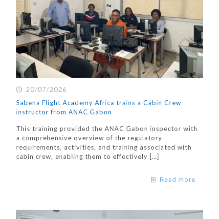
20/07/2026
Sabena Flight Academy Africa trains a Cabin Crew
instructor from ANAC Gabon
This training provided the ANAC Gabon inspector with
a comprehensive overview of the regulatory
requirements, activities, and training associated with
cabin crew, enabling them to effectively
[…]
Read more