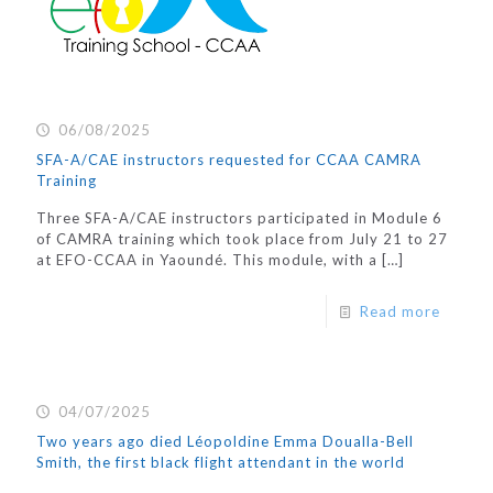
06/08/2025
SFA-A/CAE instructors requested for CCAA CAMRA
Training
Three SFA-A/CAE instructors participated in Module 6
of CAMRA training which took place from July 21 to 27
at EFO-CCAA in Yaoundé. This module, with a
[…]
Read more
04/07/2025
Two years ago died Léopoldine Emma Doualla-Bell
Smith, the first black flight attendant in the world