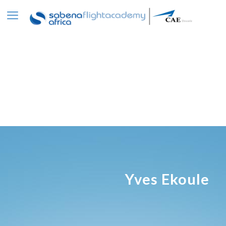
Yves Ekoule