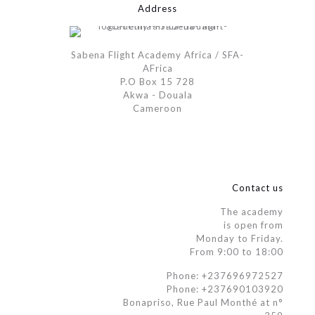
Address
Sabena Flight Academy Africa / SFA-
AFrica
P.O Box 15 728
Akwa - Douala
Cameroon
Contact us
The academy
is open from
Monday to Friday.
From 9:00 to 18:00
Phone: +237696972527
Phone: +237690103920
Bonapriso, Rue Paul Monthé at n°