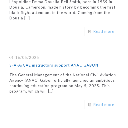
Léopoldine Emma Doualla-Bell Smith, born in 1939 in
Douala, Cameroon, made history by becoming the first
black flight attendant in the world. Coming from the
Douala
[…]
Read more
16/05/2025
SFA-A/CAE instructors support ANAC GABON
The General Management of the National Civil Aviation
Agency (ANAC) Gabon officially launched an ambitious
continuing education program on May 5, 2025. This
program, which will
[…]
Read more