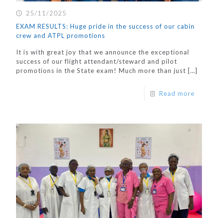
25/11/2025
EXAM RESULTS: Huge pride in the success of our cabin
crew and ATPL promotions
It is with great joy that we announce the exceptional
success of our flight attendant/steward and pilot
promotions in the State exam! Much more than just
[…]
Read more