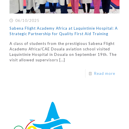
06/10/2025
Sabena Flight Academy Africa at Laquintinie Hospital: A
Strategic Partnership for Quality First Aid Training
A class of students from the prestigious Sabena Flight
Academy Africa/CAE Douala aviation school visited
Laquintinie Hospital in Douala on September 19th. The
visit allowed supervisors
[…]
Read more